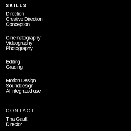
SKILLS
Direction
Creative Direction
Conception
Cinematography
Videography
Photography
Editing
Grading
Motion Design
Sounddesign
AI integrated use
CONTACT
Tina Gauff,
Director