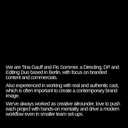
We are Tina Gauff and Flo Sommer, a Directing, DP and
Editing Duo based in Berlin, with focus on branded
content and commercials.
Also experienced in working with real and authentic cast,
which is often important to create a contemporary brand
image.
We’ve always worked as creative allrounder, love to push
each project with hands-on mentality and drive a modern
workflow even in smaller team set-ups.