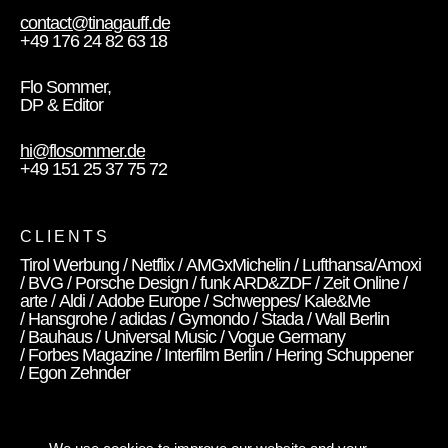
contact@tinagauff.de
+49 176 24 82 63 18
Flo Sommer,
DP & Editor
hi@flosommer.de
+49 151 25 37 75 72
CLIENTS
Tirol Werbung / Netflix / AMGxMichelin / Lufthansa/Amoxi
/ BVG / Porsche Design / funk ARD&ZDF / Zeit Online /
arte / Aldi / Adobe Europe / Schweppes/ Kale&Me
/ Hansgrohe / adidas / Gymondo / Stada / Wall Berlin
/ Bauhaus / Universal Music / Vogue Germany
/ Forbes Magazine / Interfilm Berlin / Hering Schuppener
/ Egon Zehnder