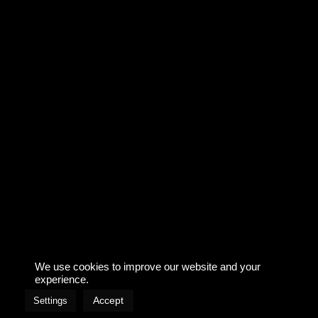
AGENCY: TLGG
TV
We use cookies to improve our website and your
Imprint & Privacy
experience.
Accept
Settings