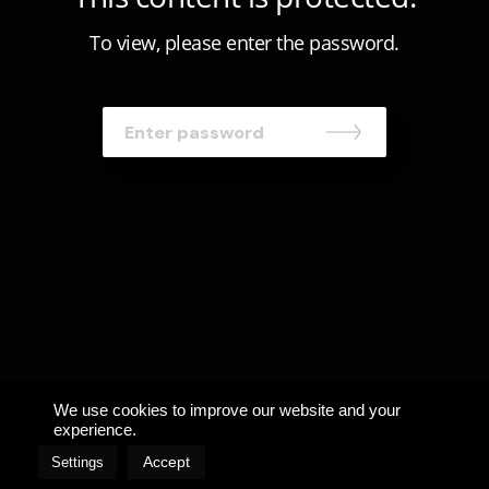
To view, please enter the password.
We use cookies to improve our website and your
experience.
Accept
Settings